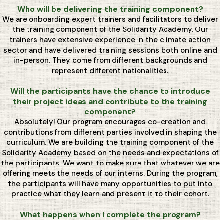
Who will be delivering the training component?
We are onboarding expert trainers and facilitators to deliver
the training component of the Solidarity Academy. Our
trainers have extensive experience in the climate action
sector and have delivered training sessions both online and
in-person. They come from different backgrounds and
represent different nationalities.
Will the participants have the chance to introduce
their project ideas and contribute to the training
component?
Absolutely! Our program encourages co-creation and
contributions from different parties involved in shaping the
curriculum. We are building the training component of the
Solidarity Academy based on the needs and expectations of
the participants. We want to make sure that whatever we are
offering meets the needs of our interns. During the program,
the participants will have many opportunities to put into
practice what they learn and present it to their cohort.
What happens when I complete the program?