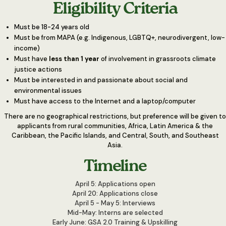
Eligibility Criteria
Must be 18-24 years old
Must be from MAPA (e.g. Indigenous, LGBTQ+, neurodivergent, low-
income)
Must have
less than 1 year
of involvement in grassroots climate
justice actions
Must be interested in and passionate about social and
environmental issues
Must have access to the Internet and a laptop/computer
There are no geographical restrictions, but preference will be given to
applicants from rural communities, Africa, Latin America & the
Caribbean, the Pacific Islands, and Central, South, and Southeast
Asia.
Timeline
April 5: Applications open
April 20: Applications close
April 5 - May 5: Interviews
Mid-May: Interns are selected
Early June: GSA 2.0 Training & Upskilling