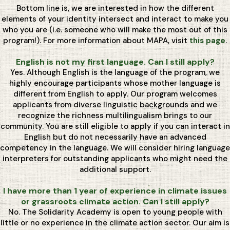
Bottom line is, we are interested in how the different
elements of your identity intersect and interact to make you
who you are (i.e. someone who will make the most out of this
program!). For more information about MAPA, visit
this page
.
English is not my first language. Can I still apply?
Yes. Although English is the language of the program, we
highly encourage participants whose mother language is
different from English to apply. Our program welcomes
applicants from diverse linguistic backgrounds and we
recognize the richness multilingualism brings to our
community. You are still eligible to apply if you can interact in
English but do not necessarily have an advanced
competency in the language. We will consider hiring language
interpreters for outstanding applicants who might need the
additional support.
I have more than 1 year of experience in climate issues
or grassroots climate action. Can I still apply?
No. The Solidarity Academy is open to young people with
little or no experience in the climate action sector. Our aim is