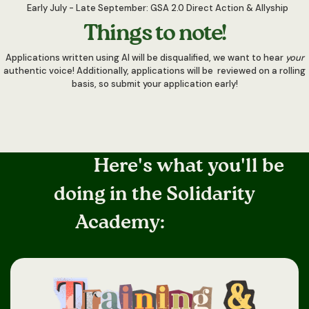
Early July - Late September: GSA 2.0 Direct Action & Allyship
Things to note!
Applications written using AI will be disqualified, we want to hear
your
authentic voice! Additionally, applications will be reviewed on a rolling
basis, so submit your application early!
Here's what you'll be
doing in the Solidarity
Academy: