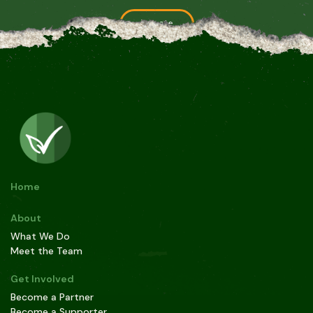
Donate
For grants and large donations, please contact us at
contact@greencheck.earth
Home
About
What We Do
Meet the Team
Get Involved
Become a Partner
Become a Supporter