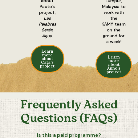
about
Lumpur,
Pacto's
Malaysia to
project,
work with
Las
the
Palabras
KAMY team
Serán
on the
Agua.
ground for
a week!
Learn
more
Learn
about
more
Cata's
about
project
Anne's
project
Frequently Asked
Questions (FAQs)
Is this a paid programme?