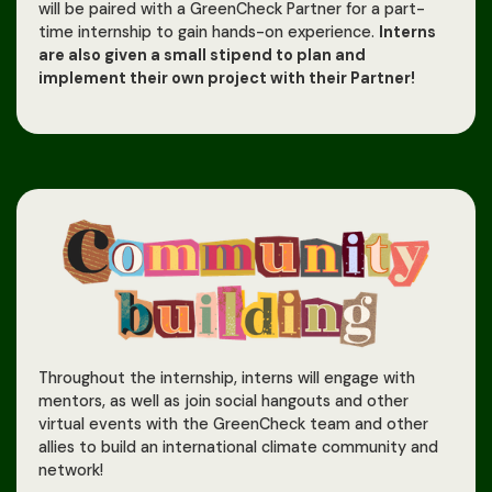
will be paired with a GreenCheck Partner for a part-
time internship to gain hands-on experience.
Interns
are also given a small stipend to plan and
implement their own project with their Partner!
Throughout the internship, interns will engage with
mentors, as well as join social hangouts and other
virtual events with the GreenCheck team and other
allies to build an international climate community and
network!