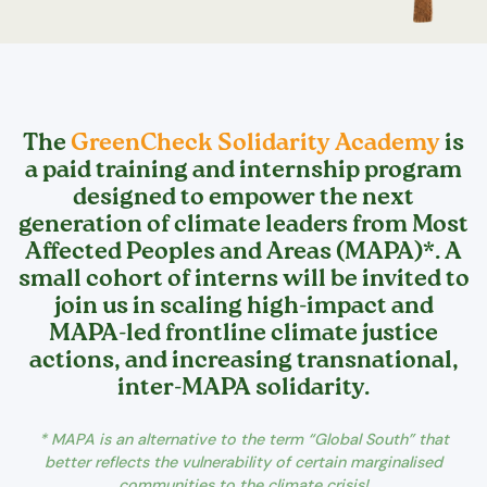
The
GreenCheck Solidarity Academy
is
a paid training and internship program
designed to empower the next
generation of climate leaders from Most
Affected Peoples and Areas (MAPA)*. A
small cohort of interns will be invited to
join us in scaling high-impact and
MAPA-led frontline climate justice
actions, and increasing transnational,
inter-MAPA solidarity.
* MAPA is an alternative to the term “Global South” that
better reflects the vulnerability of certain marginalised
communities to the climate crisis!