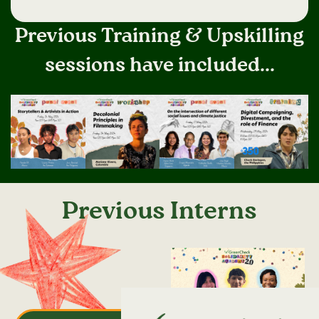
Previous Training & Upskilling
sessions have included...
Previous Interns