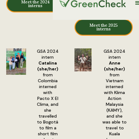
Meet the 2024
interns
Meet the 2025
interns
GSA 2024
GSA 2024
intern
intern
Catalina
Anne
(she/her)
(she/her)
from
from
Colombia
Vietnam
interned
interned
with
with Klima
Pacto X El
Action
Clima, and
Malaysia
she
(KAMY),
travelled
and she
to Bogotá
was able to
to film a
travel to
short film
Kuala