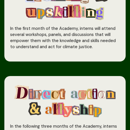
In the first month of the Academy, interns will attend
several workshops, panels, and discussions that will
empower them with the knowledge and skills needed
to understand and act for climate justice.
In the following three months of the Academy, interns