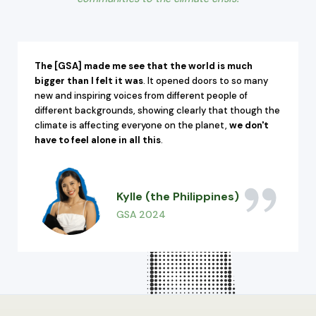
The [GSA] made me see that the world is much
bigger than I felt it was
. It opened doors to so many
new and inspiring voices from different people of
different backgrounds, showing clearly that though the
climate is affecting everyone on the planet,
we don't
have to feel alone in all this
.
Kylle (the Philippines)
GSA 2024