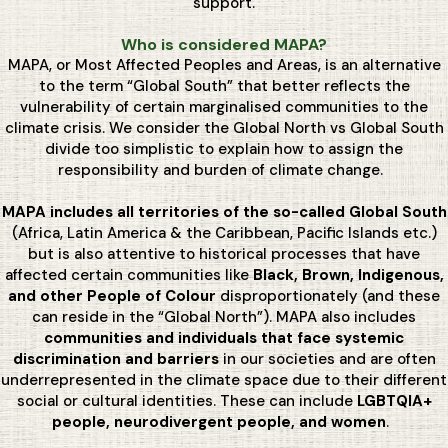
support.
Who is considered MAPA?
MAPA, or Most Affected Peoples and Areas, is an alternative
to the term “Global South” that better reflects the
vulnerability of certain marginalised communities to the
climate crisis. We consider the Global North vs Global South
divide too simplistic to explain how to assign the
responsibility and burden of climate change.
MAPA includes all territories of the so-called Global South
(Africa, Latin America & the Caribbean, Pacific Islands etc.)
but is also attentive to historical processes that have
affected certain communities like
Black, Brown, Indigenous,
and other People of Colour
disproportionately (and these
can reside in the “Global North”). MAPA also includes
communities and individuals that face systemic
discrimination and barriers
in our societies and are often
underrepresented in the climate space due to their different
social or cultural identities. These can include
LGBTQIA+
people, neurodivergent people, and women
.