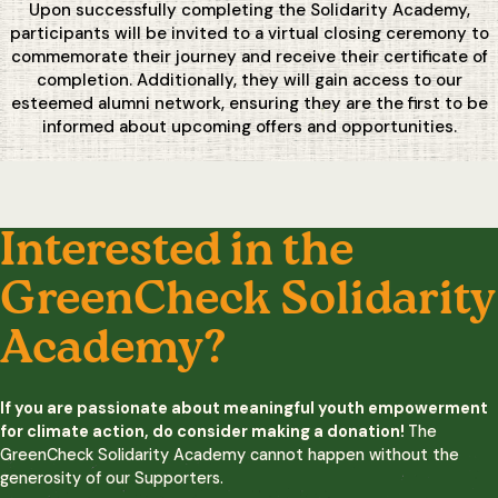
Upon successfully completing the Solidarity Academy,
participants will be invited to a virtual closing ceremony to
commemorate their journey and receive their certificate of
completion. Additionally, they will gain access to our
esteemed alumni network, ensuring they are the first to be
informed about upcoming offers and opportunities.
Interested in the
GreenCheck Solidarity
Academy?
If you are passionate about meaningful youth empowerment
for climate action, do consider making a donation!
The
GreenCheck Solidarity Academy cannot happen without the
generosity of our Supporters.