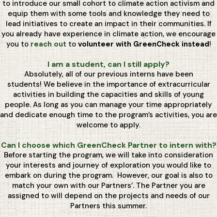
to introduce our small cohort to climate action activism and
equip them with some tools and knowledge they need to
lead initiatives to create an impact in their communities. If
you already have experience in climate action, we encourage
you to
reach out
to
volunteer with GreenCheck instead
!
I am a student, can I still apply?
Absolutely, all of our previous interns have been
students! We believe in the importance of extracurricular
activities in building the capacities and skills of young
people. As long as you can manage your time appropriately
and dedicate enough time to the program’s activities, you are
welcome to apply.
Can I choose which GreenCheck Partner to intern with?
Before starting the program, we will take into consideration
your interests and journey of exploration you would like to
embark on during the program. However, our goal is also to
match your own with our Partners’. The Partner you are
assigned to will depend on the projects and needs of our
Partners this summer.