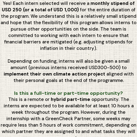
Yes! Each intern selected will receive a
monthly stipend of
USD 250 (or a total of USD 1,000)
for the entire duration of
the program. We understand this is a relatively small stipend
and hope that the flexibility of this program allows interns to
pursue other opportunities on the side. The team is
committed to working with each intern to ensure that
financial barriers are mitigated (e.g. adjusting stipends for
inflation in their country).
Depending on funding, interns will also be given a small
amount (previous interns received USD300-500) to
implement their own climate action project
aligned with
their personal goals at the end of the programme.
Is this a full-time or part-time opportunity?
This is a remote or
hybrid part-time
opportunity. The
interns are expected to be available for at least 10 hours a
week throughout the program. However, during the
internship with a GreenCheck Partner, some weeks may
require less than 5 hours of work commitment, depending on
which partner they are assigned to and what tasks they will