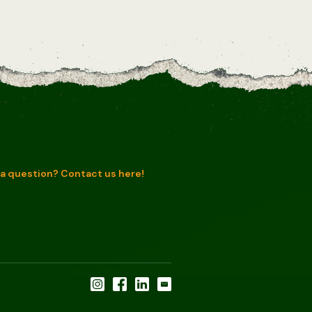
a question? Contact us here!