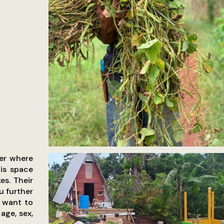
ter where
his space
es. Their
u further
e want to
age, sex,