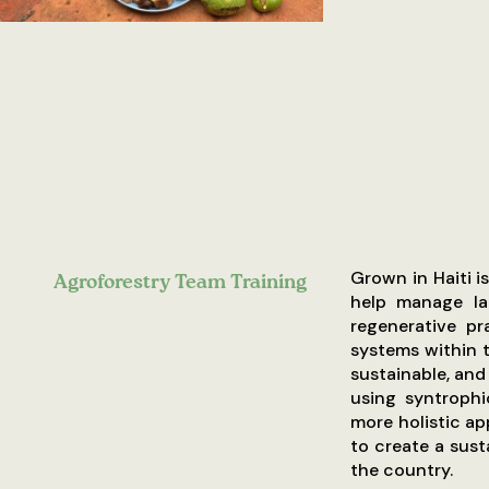
Grown in Haiti i
Agroforestry Team Training
help manage la
regenerative pr
systems within t
sustainable, and
using syntrophi
more holistic ap
to create a sus
the country.