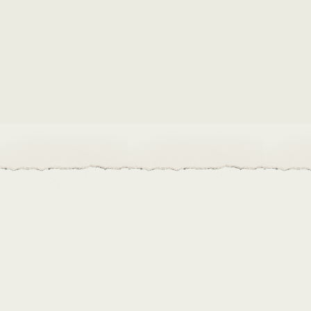
Build up their seed library
- Grown in Haiti uses funds 
Would you like to exchange seeds and improve the biod