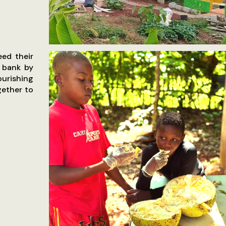
eed their
d bank by
ourishing
ether to