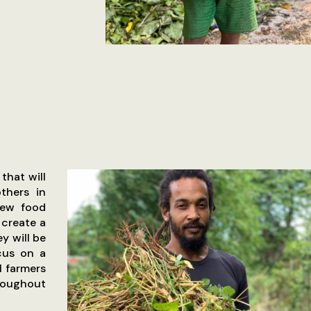
that will
thers in
new food
 create a
y will be
cus on a
l farmers
hroughout