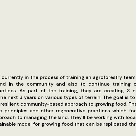
s currently in the process of training an agroforestry team 
nd in the community and also to continue training o
actices. As part of the training, they are creating 3 
he next 3 years on various types of terrain. The goal is to
 resilient community-based approach to growing food. The
c principles and other regenerative practices which fo
proach to managing the land. They’ll be working with loca
tainable model for growing food that can be replicated t