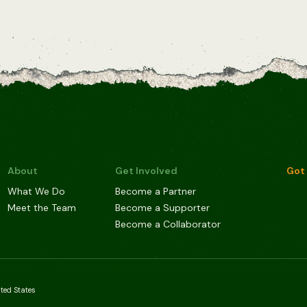
About
Get Involved
Got 
What We Do
Become a Partner
Meet the Team
Become a Supporter
Become a Collaborator
ited States