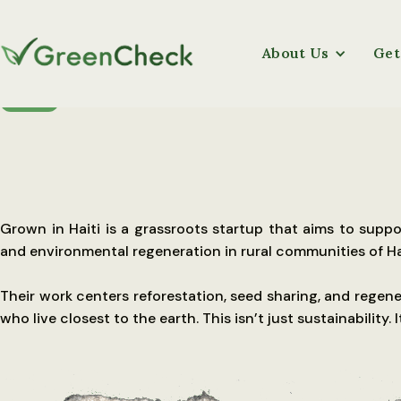
About Us
Get
UGANDA
Grown in Haiti is a grassroots startup that aims to su
and environmental regeneration in rural communities of Hai
Their work centers reforestation, seed sharing, and regene
who live closest to the earth. This isn’t just sustainability. I