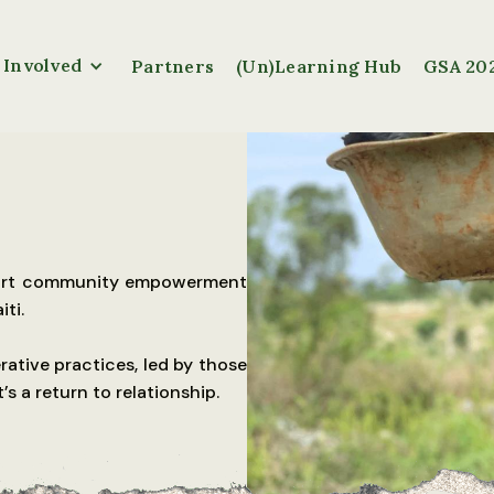
 Involved
Partners
(Un)Learning Hub
GSA 20
pport community empowerment
ti.
rative practices, led by those
t’s a return to relationship.