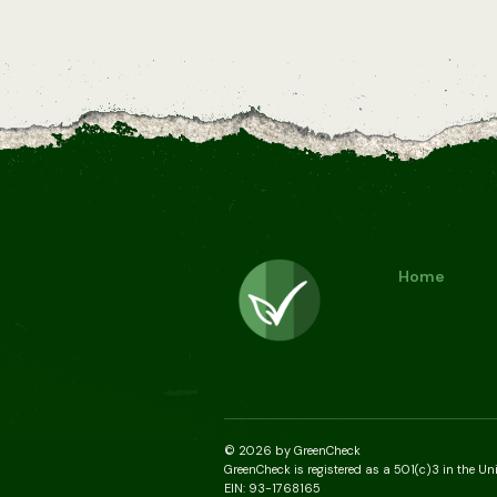
Home
© 2026 by GreenCheck
GreenCheck is registered as a 501(c)3 in the Un
EIN: 93-1768165