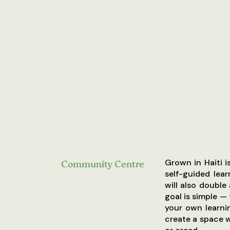
Grown in Haiti 
Community Centre
self-guided lear
will also double
goal is simple —
your own learni
create a space 