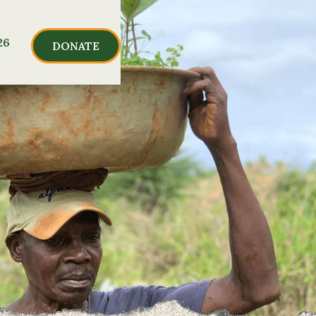
26
DONATE