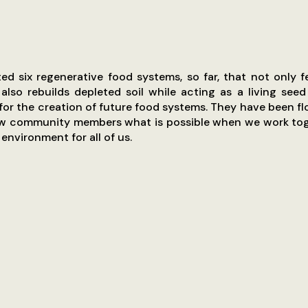
d six regenerative food systems, so far, that not only f
lso rebuilds depleted soil while acting as a living see
for the creation of future food systems. They have been fl
w community members what is possible when we work tog
environment for all of us.