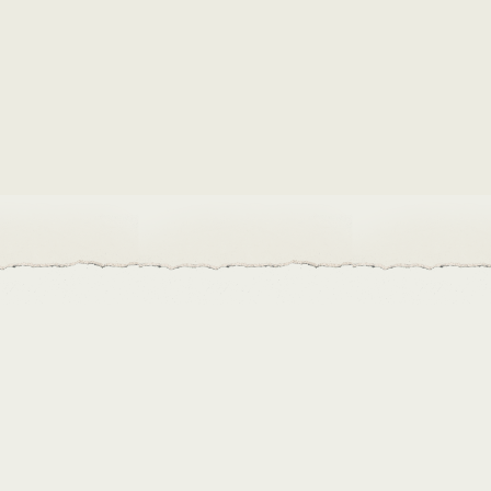
to procure new seeds and improve storage of their seed libr
iversity of our library as well as yours?
Get in touch!