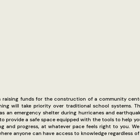
is raising funds for the construction of a community cen
ning will take priority over traditional school systems. T
 as an emergency shelter during hurricanes and earthquak
 to provide a safe space equipped with the tools to help yo
ng and progress, at whatever pace feels right to you. W
where anyone can have access to knowledge regardless of 