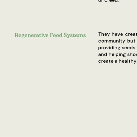
or creed.
They have create
Regenerative Food Systems
community but a
providing seeds 
and helping sho
create a healthy 